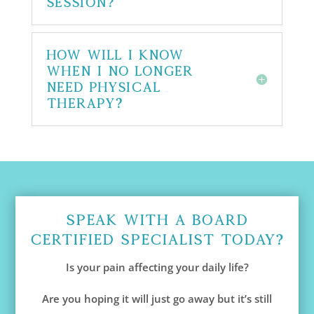
session?
How will I know
when I no longer
need physical
therapy?
Speak With A Board
Certified Specialist Today?
Is your pain affecting your daily life?
Are you hoping it will just go away but it’s still