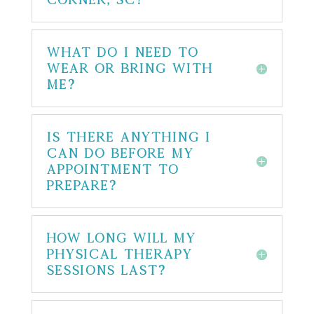
What do I need to
wear or bring with
me?
Is there anything I
can do before my
appointment to
prepare?
How long will my
physical therapy
sessions last?