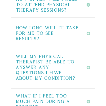
to attend physical
therapy sessions?
How long will it take
for me to see
results?
Will my physical
therapist be able to
answer any
questions I have
about my condition?
What if I feel too
much pain during a