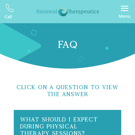
Menu
Call
FAQ
Click On A Question To View
The Answer
What should I expect
during physical
therapy sessions?