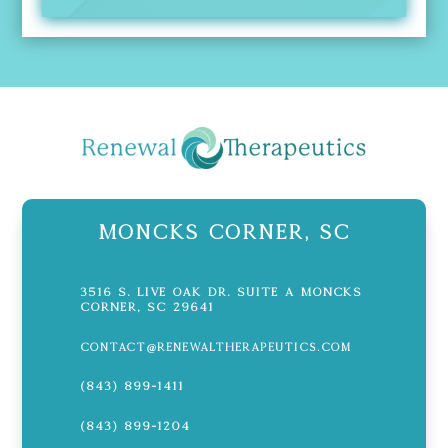
Moncks Corner, SC
3516 S. Live Oak Dr. Suite A Moncks
Corner, SC 29641
contact@renewaltherapeutics.com
(843) 899-1411
(843) 899-1204