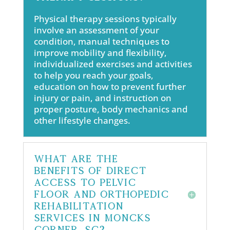
Physical therapy sessions typically
involve an assessment of your
condition, manual techniques to
improve mobility and flexibility,
individualized exercises and activities
to help you reach your goals,
education on how to prevent further
injury or pain, and instruction on
proper posture, body mechanics and
other lifestyle changes.
What are the
benefits of direct
access to pelvic
floor and orthopedic
rehabilitation
services in Moncks
Corner, SC?