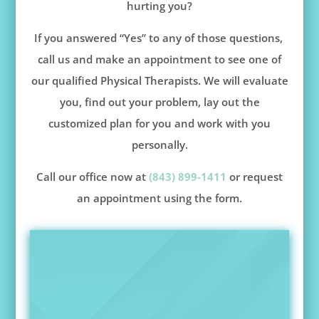
hurting you?
If you answered “Yes” to any of those questions,
call us and make an appointment to see one of
our qualified Physical Therapists. We will evaluate
you, find out your problem, lay out the
customized plan for you and work with you
personally.
Call our office now at
(843) 899-1411
or request
an appointment using the form.