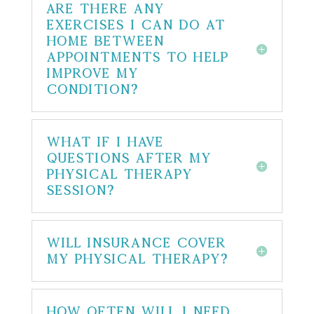
Are there any
exercises I can do at
home between
appointments to help
improve my
condition?
What if I have
questions after my
physical therapy
session?
Will insurance cover
my physical therapy?
How often will I need