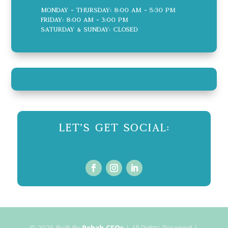
Monday - Thursday: 8:00 AM - 5:30 PM
Friday: 8:00 AM - 3:00 PM
Saturday & Sunday: CLOSED
Let's Get Social:
© 2026
Built By
Rehab CEOs
|
All Rights Reserved |