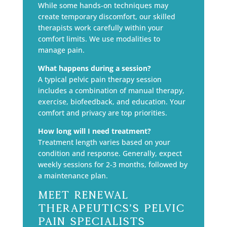
While some hands-on techniques may
create temporary discomfort, our skilled
therapists work carefully within your
comfort limits. We use modalities to
manage pain.
What happens during a session?
A typical pelvic pain therapy session
includes a combination of manual therapy,
exercise, biofeedback, and education. Your
comfort and privacy are top priorities.
How long will I need treatment?
Treatment length varies based on your
condition and response. Generally, expect
weekly sessions for 2-3 months, followed by
a maintenance plan.
Meet Renewal
Therapeutics’s Pelvic
Pain Specialists