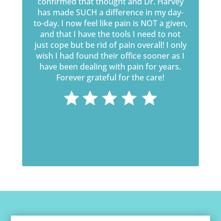
confirmed that thought and Dr. Harvey
has made SUCH a difference in my day-
to-day. I now feel like pain is NOT a given,
and that I have the tools I need to not
just cope but be rid of pain overall! I only
wish I had found their office sooner as I
have been dealing with pain for years.
Forever grateful for the care!