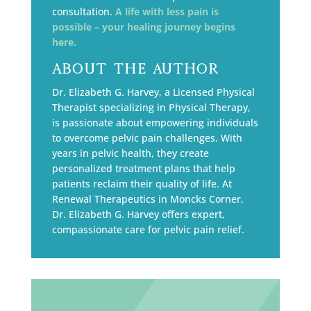
consultation.
A life with less pain is
possible – your healing journey begins
here.
About the Author
Dr. Elizabeth G. Harvey, a Licensed Physical
Therapist specializing in Physical Therapy,
is passionate about empowering individuals
to overcome pelvic pain challenges. With
years in pelvic health, they create
personalized treatment plans that help
patients reclaim their quality of life. At
Renewal Therapeutics in Moncks Corner,
Dr. Elizabeth G. Harvey offers expert,
compassionate care for pelvic pain relief.