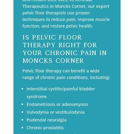
Therapeutics in Moncks Corner, our expert
pelvic floor therapists use proven
techniques to reduce pain, improve muscle
function, and restore pelvic health.
Is Pelvic Floor
Therapy Right for
Your Chronic Pain in
Moncks Corner
Pelvic floor therapy can benefit a wide
range of chronic pain conditions, including:
Interstitial cystitis/painful bladder
syndrome
Endometriosis or adenomyosis
Vulvodynia or vestibulodynia
Pudendal neuralgia
Chronic prostatitis