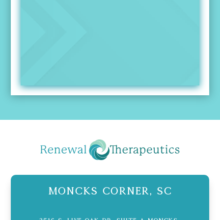
Moncks Corner, SC