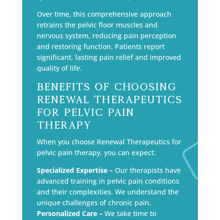
Over time, this comprehensive approach
retrains the pelvic floor muscles and
nervous system, reducing pain perception
and restoring function. Patients report
significant, lasting pain relief and improved
quality of life.
Benefits of Choosing
Renewal Therapeutics
for Pelvic Pain
Therapy
When you choose Renewal Therapeutics for
pelvic pain therapy, you can expect:
Specialized Expertise –
Our therapists have
advanced training in pelvic pain conditions
and their complexities. We understand the
unique challenges of chronic pain.
Personalized Care –
We take time to