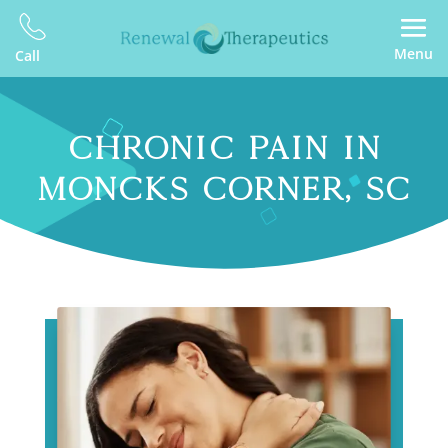
Menu
Call
CHRONIC PAIN IN
MONCKS CORNER, SC