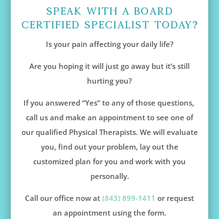
Speak With A Board
Certified Specialist Today?
Is your pain affecting your daily life?
Are you hoping it will just go away but it’s still
hurting you?
If you answered “Yes” to any of those questions,
call us and make an appointment to see one of
our qualified Physical Therapists. We will evaluate
you, find out your problem, lay out the
customized plan for you and work with you
personally.
Call our office now at
(843) 899-1411
or request
an appointment using the form.