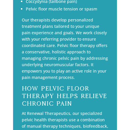
Coccydynia (tailbone pain)
Pelvic floor muscle tension or spasm
Our therapists develop personalized
treatment plans tailored to your unique
pain experience and goals. We work closely
with your referring provider to ensure
coordinated care. Pelvic floor therapy offers
a conservative, holistic approach to
managing chronic pelvic pain by addressing
underlying neuromuscular factors. It
empowers you to play an active role in your
pain management process.
How Pelvic Floor
Therapy Helps Relieve
Chronic Pain
At Renewal Therapeutics, our specialized
pelvic health therapists use a combination
of manual therapy techniques, biofeedback,