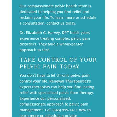
Our compassionate pelvic health team is
dedicated to helping you find relief and
reclaim your life. To learn more or schedule
a consultation, contact us today.
Dr. Elizabeth G. Harvey, DPT holds years
experience treating complex pelvic pain
disorders. They take a whole-person
approach to care.
Take Control of Your
Pelvic Pain Today
You don’t have to let chronic pelvic pain
control your life. Renewal Therapeutics’s
expert therapists can help you find lasting
relief with specialized pelvic floor therapy.
Experience our personalized,
compassionate approach to pelvic pain
management. Call (843) 899-1411 now to
learn more or schedule a private