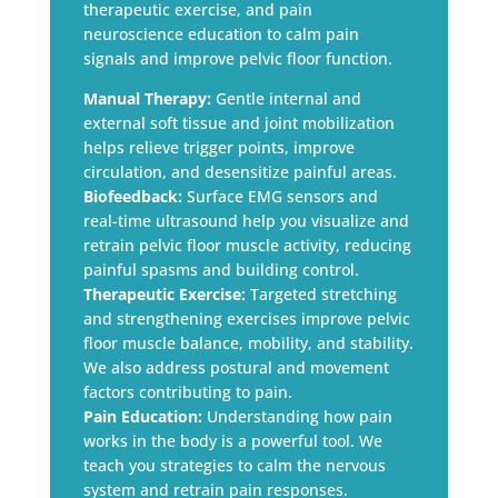
therapeutic exercise, and pain
neuroscience education to calm pain
signals and improve pelvic floor function.
Manual Therapy:
Gentle internal and
external soft tissue and joint mobilization
helps relieve trigger points, improve
circulation, and desensitize painful areas.
Biofeedback:
Surface EMG sensors and
real-time ultrasound help you visualize and
retrain pelvic floor muscle activity, reducing
painful spasms and building control.
Therapeutic Exercise:
Targeted stretching
and strengthening exercises improve pelvic
floor muscle balance, mobility, and stability.
We also address postural and movement
factors contributing to pain.
Pain Education:
Understanding how pain
works in the body is a powerful tool. We
teach you strategies to calm the nervous
system and retrain pain responses.