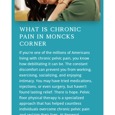
What is Chronic
Pain in Moncks
Corner
If you’re one of the millions of Americans
living with chronic pelvic pain, you know
how debilitating it can be. The constant
discomfort can prevent you from working,
exercising, socializing, and enjoying
intimacy. You may have tried medications,
injections, or even surgery, but haven’t
found lasting relief. There is hope. Pelvic
floor physical therapy is a specialized
approach that has helped countless
individuals overcome chronic pelvic pain
and reclaim their lives. At Renewal