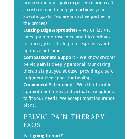
understand your pain experience and craft
a custom plan to help you achieve your
specific goals. You are an active partner in
the process.
Cutting-Edge Approaches –
We utilize the
latest pain neuroscience and biofeedback
technology to retrain pain responses and
optimize outcomes.
Compassionate Support –
We know chronic
pelvic pain is deeply personal. Our caring
therapists put you at ease, providing a safe,
judgment-free space for healing.
Convenient Scheduling –
We offer flexible
appointment times and virtual care options
to fit your needs. We accept most insurance
plans.
Pelvic Pain Therapy
FAQs
Is it going to hurt?