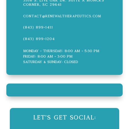
3516 S. Live Oak Dr. Suite A Moncks
Corner, SC 29641
contact@renewaltherapeutics.com
(843) 899-1411
(843) 899-1204
Monday - Thursday: 8:00 AM - 5:30 PM
Friday: 8:00 AM - 3:00 PM
Saturday & Sunday: CLOSED
Let's Get Social: