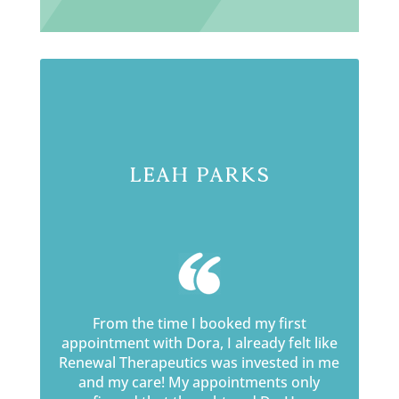
Leah Parks
From the time I booked my first
appointment with Dora, I already felt like
Renewal Therapeutics was invested in me
and my care! My appointments only