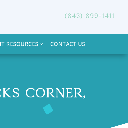
(843) 899-1411
NT RESOURCES
CONTACT US
CKS CORNER,