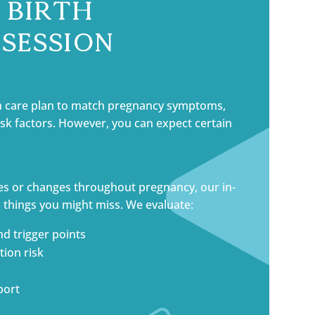
 Birth
Session
n care plan to match pregnancy symptoms,
risk factors. However, you can expect certain
es or changes throughout pregnancy, our in-
 things you might miss. We evaluate:
nd trigger points
ion risk
port