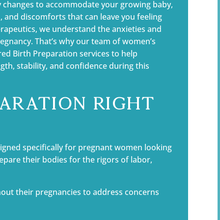
dy changes to accommodate your growing baby,
 and discomforts that can leave you feeling
rapeutics, we understand the anxieties and
pregnancy. That’s why our team of women’s
ored Birth Preparation services to help
th, stability, and confidence during this
paration Right
igned specifically for pregnant women looking
repare their bodies for the rigors of labor,
out their pregnancies to address concerns