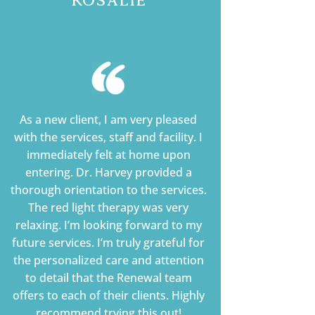
As a new client, I am very pleased
with the services, staff and facility. I
immediately felt at home upon
entering. Dr. Harvey provided a
thorough orientation to the services.
The red light therapy was very
relaxing. I’m looking forward to my
future services. I’m truly grateful for
the personalized care and attention
to detail that the Renewal team
offers to each of their clients. Highly
recommend trying this out!