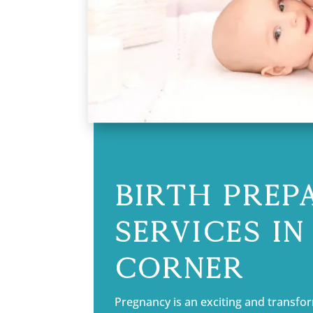
Birth Prep
Services i
Corner
Pregnancy is an exciting and transform