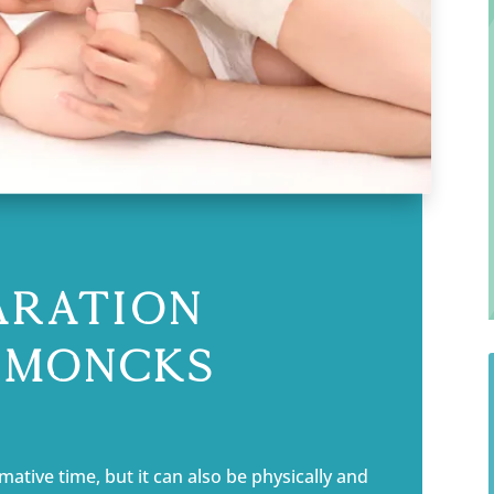
aration
n Moncks
ative time, but it can also be physically and