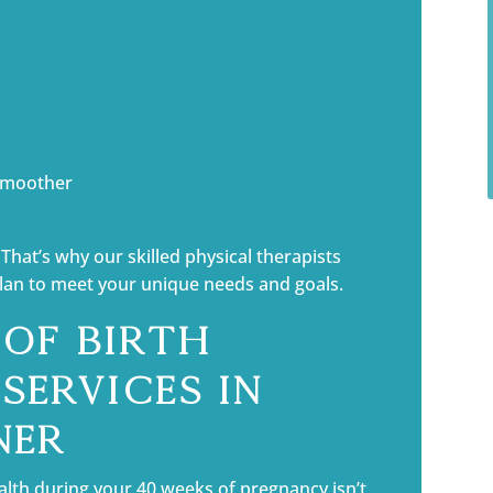
 smoother
That’s why our skilled physical therapists
plan to meet your unique needs and goals.
 of Birth
Services in
ner
alth during your 40 weeks of pregnancy isn’t