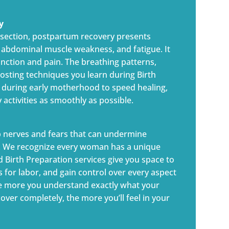
y
C-section, postpartum recovery presents
n, abdominal muscle weakness, and fatigue. It
unction and pain. The breathing patterns,
osting techniques you learn during Birth
 during early motherhood to speed healing,
activities as smoothly as possible.
p nerves and fears that can undermine
y. We recognize every woman has a unique
d Birth Preparation services give you space to
es for labor, and gain control over every aspect
he more you understand exactly what your
ver completely, the more you’ll feel in your