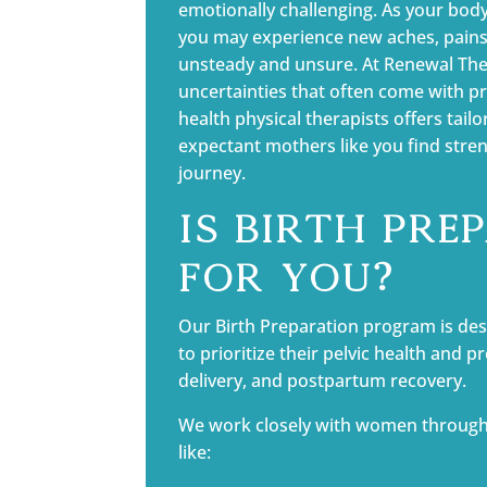
emotionally challenging. As your bo
you may experience new aches, pains,
unsteady and unsure. At Renewal The
uncertainties that often come with 
health physical therapists offers tail
expectant mothers like you find streng
journey.
Is Birth Pre
for You?
Our Birth Preparation program is des
to prioritize their pelvic health and p
delivery, and postpartum recovery.
We work closely with women through
like: