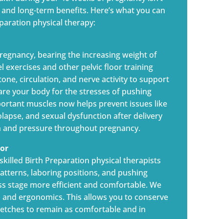
rt and long-term benefits. Here’s what you can
aration physical therapy:
regnancy, bearing the increasing weight of
 exercises and other pelvic floor training
one, circulation, and nerve activity to support
are your body for the stresses of pushing
portant muscles now helps prevent issues like
olapse, and sexual dysfunction after delivery
ain and pressure throughout pregnancy.
bor
 skilled Birth Preparation physical therapists
tterns, laboring positions, and pushing
s stage more efficient and comfortable. We
 and ergonomics. This allows you to conserve
tretches to remain as comfortable and in