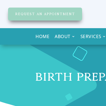
REQUEST AN APPOINTMENT
HOME
ABOUT
SERVICES
BIRTH PREP