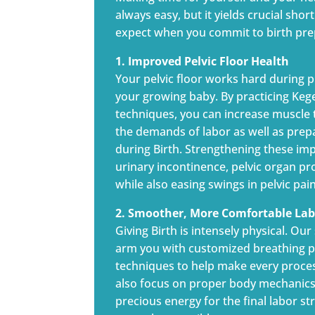
always easy, but it yields crucial sho
expect when you commit to birth prep
1. Improved Pelvic Floor Health
Your pelvic floor works hard during p
your growing baby. By practicing Kegel
techniques, you can increase muscle t
the demands of labor as well as prep
during Birth. Strengthening these im
urinary incontinence, pelvic organ pr
while also easing swings in pelvic p
2. Smoother, More Comfortable La
Giving Birth is intensely physical. Our
arm you with customized breathing pa
techniques to help make every proces
also focus on proper body mechanics
precious energy for the final labor s