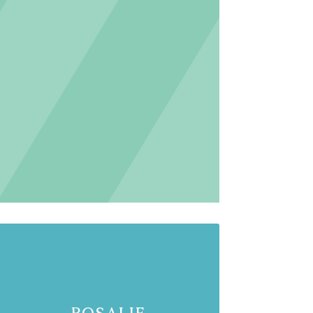
Rosalie