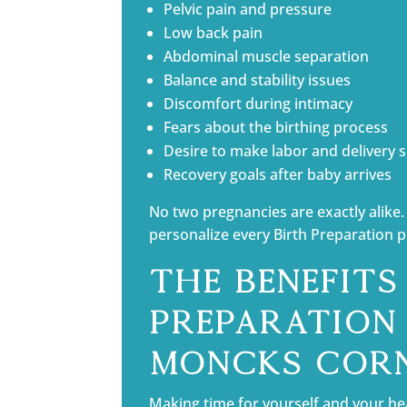
Pelvic pain and pressure
Low back pain
Abdominal muscle separation
Balance and stability issues
Discomfort during intimacy
Fears about the birthing process
Desire to make labor and delivery
Recovery goals after baby arrives
No two pregnancies are exactly alike. 
personalize every Birth Preparation 
The Benefits
Preparation 
Moncks Cor
Making time for yourself and your he