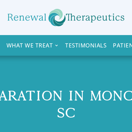
WHAT WE TREAT
TESTIMONIALS
PATIE
ARATION IN MON
SC