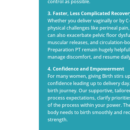
control as possible.
3. Faster, Less Complicated Recover
Whether you deliver vaginally or by 
physical challenges like perineal pai
can also exacerbate pelvic floor dysf
muscular releases, and circulation-bo
Preparation PT remain hugely helpful
manage discomfort, and resume daily 
4. Confidence and Empowerment
For many women, giving Birth stirs u
confidence leading up to delivery da
birth journey. Our supportive, tailore
process expectations, clarify prioriti
of the process within your power. T
body needs to birth smoothly and reco
strength.