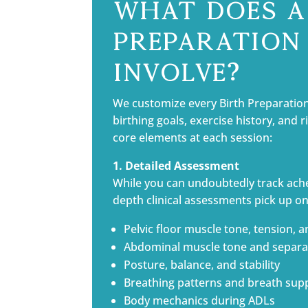
What Does a
Preparation 
Involve?
We customize every Birth Preparatio
birthing goals, exercise history, and 
core elements at each session:
1. Detailed Assessment
While you can undoubtedly track ach
depth clinical assessments pick up on
Pelvic floor muscle tone, tension, a
Abdominal muscle tone and separat
Posture, balance, and stability
Breathing patterns and breath sup
Body mechanics during ADLs