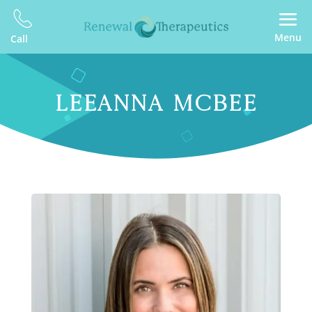
Menu
Call
LEEANNA MCBEE