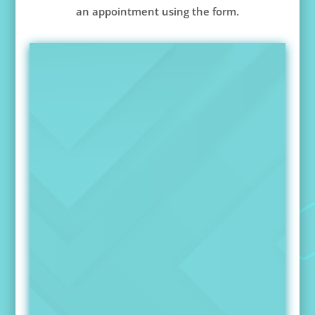
an appointment using the form.