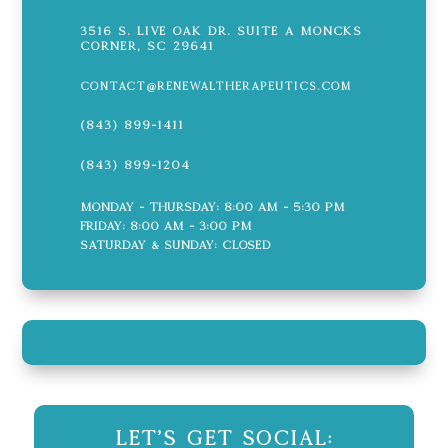
3516 S. Live Oak Dr. Suite A Moncks
Corner, SC 29641
contact@renewaltherapeutics.com
(843) 899-1411
(843) 899-1204
Monday - Thursday: 8:00 AM - 5:30 PM
Friday: 8:00 AM - 3:00 PM
Saturday & Sunday: CLOSED
Let's Get Social: