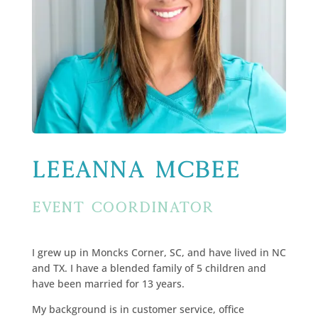
LeeAnna McBee
Event Coordinator
I grew up in Moncks Corner, SC, and have lived in NC
and TX. I have a blended family of 5 children and
have been married for 13 years.
My background is in customer service, office