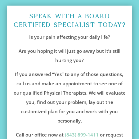
Speak With A Board
Certified Specialist Today?
Is your pain affecting your daily life?
Are you hoping it will just go away but it’s still
hurting you?
If you answered “Yes” to any of those questions,
call us and make an appointment to see one of
our qualified Physical Therapists. We will evaluate
you, find out your problem, lay out the
customized plan for you and work with you
personally.
Call our office now at
(843) 899-1411
or request