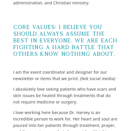
administration, and Christian ministry.
Core Values: I believe you
should always assume the
best in everyone. We are each
fighting a hard battle that
others know nothing about.
I am the event coordinator and designer for our
newsletter or items that we print. (Not social media)
I absolutely love seeing patients who have scars and
skin issues be healed through treatments that do
not require medicine or surgery.
I love working here because Dr. Harvey is an
incredible person to work for. Her heart and soul are
poured into her patients through treatment, prayer,