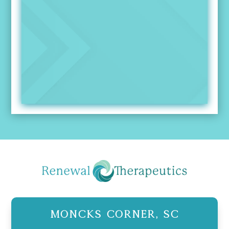
Moncks Corner, SC