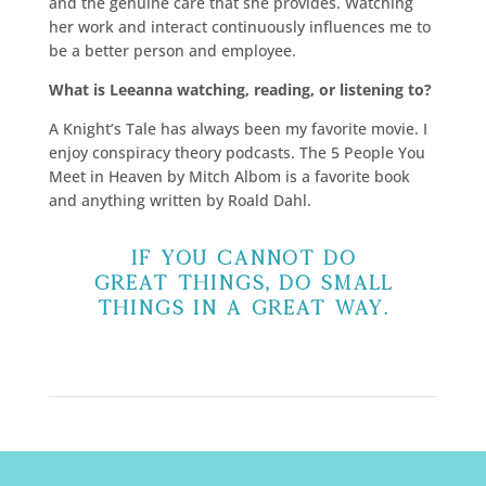
and the genuine care that she provides. Watching
her work and interact continuously influences me to
be a better person and employee.
What is Leeanna watching, reading, or listening to?
A Knight’s Tale has always been my favorite movie. I
enjoy conspiracy theory podcasts. The 5 People You
Meet in Heaven by Mitch Albom is a favorite book
and anything written by Roald Dahl.
If you cannot do
great things, do small
things in a great way.