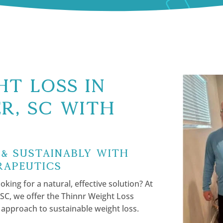
t Loss in
r, SC with
 & Sustainably with
rapeutics
oking for a natural, effective solution? At
SC, we offer the Thinnr Weight Loss
 approach to sustainable weight loss.