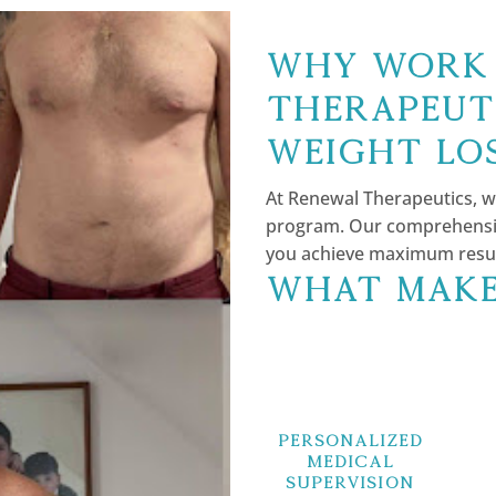
Why Work 
Therapeut
Weight Lo
At Renewal Therapeutics, w
program. Our comprehensiv
you achieve maximum results
What Make
Personalized
Medical
Supervision