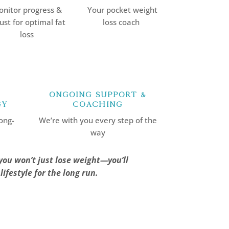
nitor progress &
Your pocket weight
ust for optimal fat
loss coach
loss
Ongoing Support &
gy
Coaching
ong-
We’re with you every step of the
way
you won’t just lose weight—you’ll
ifestyle for the long run.