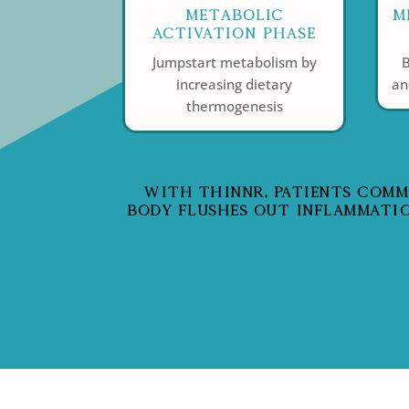
Metabolic
M
Activation Phase
Jumpstart metabolism by
B
increasing dietary
an
thermogenesis
WITH THINNR, PATIENTS COMMON
BODY FLUSHES OUT INFLAMMATIO