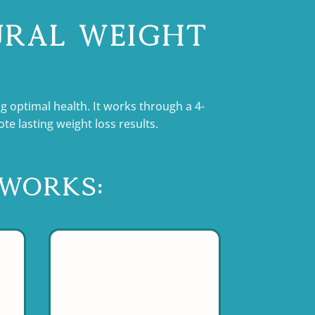
ural Weight
g optimal health. It works through a 4-
 lasting weight loss results.
Works: