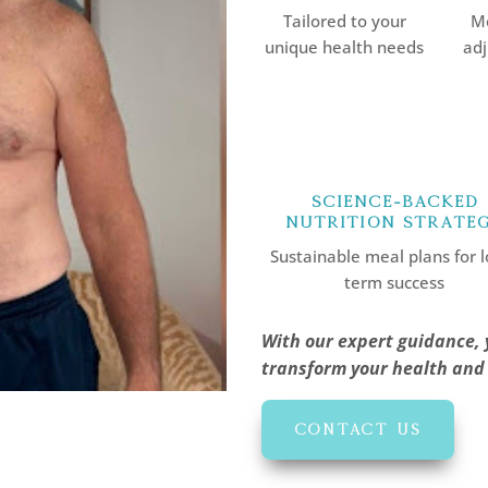
Tailored to your
Mo
unique health needs
adj
Science-Backed
Nutrition Strate
Sustainable meal plans for l
term success
With our expert guidance, 
transform your health and l
CONTACT US