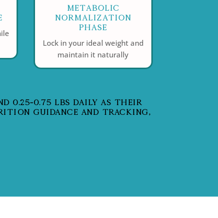
Metabolic
e
Normalization
Phase
ile
Lock in your ideal weight and
maintain it naturally
 0.25-0.75 LBS DAILY AS THEIR
RITION GUIDANCE AND TRACKING,