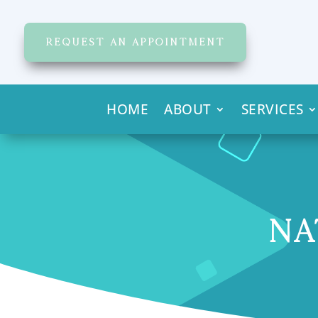
REQUEST AN APPOINTMENT
HOME
ABOUT
SERVICES
NA