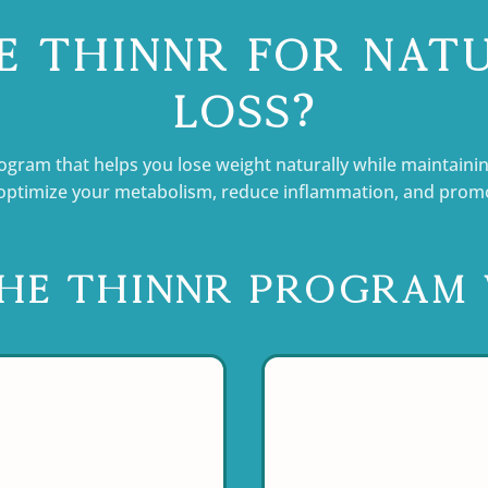
 Thinnr for Nat
Loss?
ogram that helps you lose weight naturally while maintainin
ptimize your metabolism, reduce inflammation, and promote
he Thinnr Program 