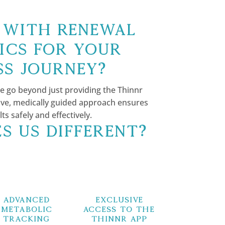
with Renewal
ics for Your
ss Journey?
e go beyond just providing the Thinnr
e, medically guided approach ensures
 safely and effectively.
s Us Different?
Advanced
Exclusive
Metabolic
Access to the
Tracking
Thinnr App