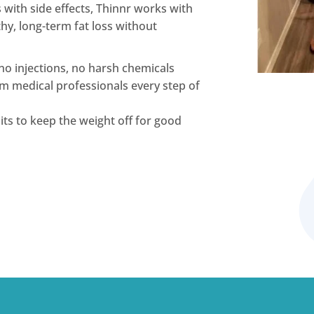
s with side effects, Thinnr works with
y, long-term fat loss without
no injections, no harsh chemicals
m medical professionals every step of
ts to keep the weight off for good