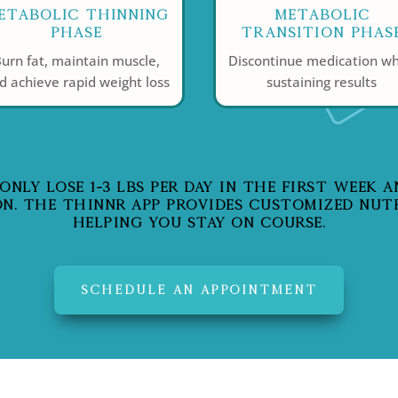
etabolic Thinning
Metabolic
Phase
Transition Phas
urn fat, maintain muscle,
Discontinue medication wh
d achieve rapid weight loss
sustaining results
LY LOSE 1-3 LBS PER DAY IN THE FIRST WEEK AND
N. THE THINNR APP PROVIDES CUSTOMIZED NUT
HELPING YOU STAY ON COURSE.
SCHEDULE AN APPOINTMENT