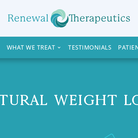
WHAT WE TREAT
TESTIMONIALS
PATIE
TURAL WEIGHT L