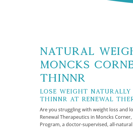
Natural Weigh
Moncks Corne
Thinnr
Lose Weight Naturally
Thinnr at Renewal The
Are you struggling with weight loss and lo
Renewal Therapeutics in Moncks Corner, 
Program, a doctor-supervised, all-natural