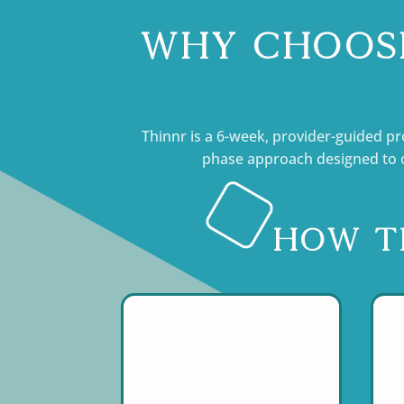
Why Choose
Thinnr is a 6-week, provider-guided pr
phase approach designed to o
How t