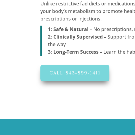
Unlike restrictive fad diets or medication
your body’s metabolism to promote health
prescriptions or injections.
1: Safe & Natural –
No prescriptions, 
2: Clinically Supervised –
Support fro
the way
3: Long-Term Success –
Learn the habi
CALL 843-899-1411