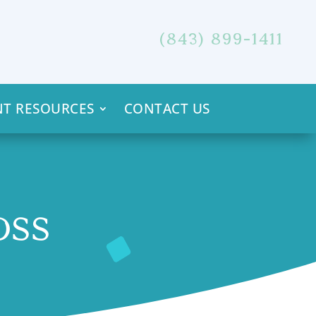
(843) 899-1411
NT RESOURCES
CONTACT US
OSS