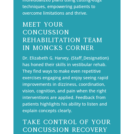
techniques, empowering patients to
overcome limitations and thrive.
Meet Your
Concussion
Rehabilitation Team
in Moncks Corner
Dr. Elizabeth G. Harvey, {Staff_Designation}
has honed their skills in vestibular rehab.
They find ways to make even repetitive
exercises engaging and enjoy seeing rapid
improvements in dizziness, coordination,
vision, cognition, and pain when the right
interventions are applied. Feedback from
patients highlights his ability to listen and
explain concepts clearly.
Take Control of Your
Concussion Recovery