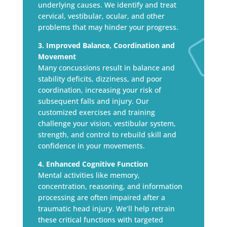
underlying causes. We identify and treat
cervical, vestibular, ocular, and other
problems that may hinder your progress.
3. Improved Balance, Coordination and
Movement
Many concussions result in balance and
stability deficits, dizziness, and poor
coordination, increasing your risk of
subsequent falls and injury. Our
customized exercises and training
challenge your vision, vestibular system,
strength, and control to rebuild skill and
confidence in your movements.
4. Enhanced Cognitive Function
Mental activities like memory,
concentration, reasoning, and information
processing are often impaired after a
traumatic head injury. We’ll help retrain
these critical functions with targeted