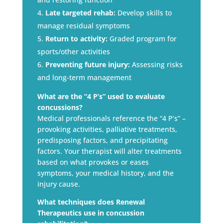
Late targeted rehab:
Develop skills to
manage residual symptoms
Return to activity:
Graded program for
sports/other activities
Preventing future injury:
Assessing risks
and long-term management
What are the “4 P’s” used to evaluate
concussions?
Medical professionals reference the “4 P’s” –
provoking activities, palliative treatments,
predisposing factors, and precipitating
factors. Your therapist will alter treatments
based on what provokes or eases
symptoms, your medical history, and the
injury cause.
What techniques does Renewal
Therapeutics use in concussion