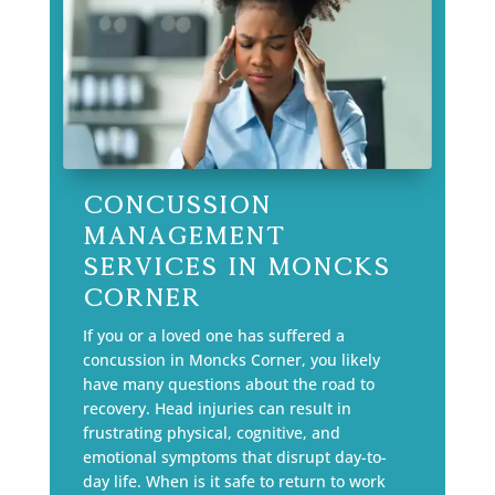
Concussion
Management
Services in Moncks
Corner
If you or a loved one has suffered a
concussion in Moncks Corner, you likely
have many questions about the road to
recovery. Head injuries can result in
frustrating physical, cognitive, and
emotional symptoms that disrupt day-to-
day life. When is it safe to return to work