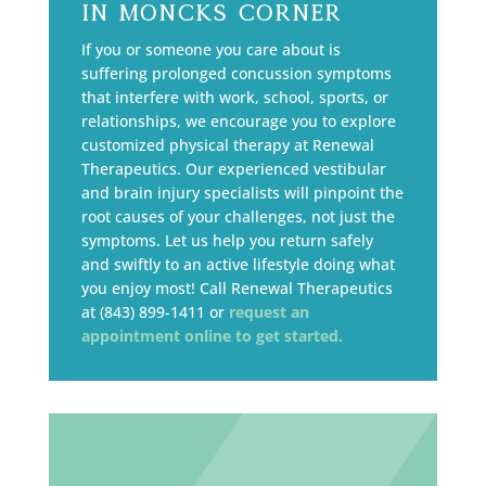
in Moncks Corner
If you or someone you care about is
suffering prolonged concussion symptoms
that interfere with work, school, sports, or
relationships, we encourage you to explore
customized physical therapy at Renewal
Therapeutics. Our experienced vestibular
and brain injury specialists will pinpoint the
root causes of your challenges, not just the
symptoms. Let us help you return safely
and swiftly to an active lifestyle doing what
you enjoy most! Call Renewal Therapeutics
at (843) 899-1411 or
request an
appointment online to get started.