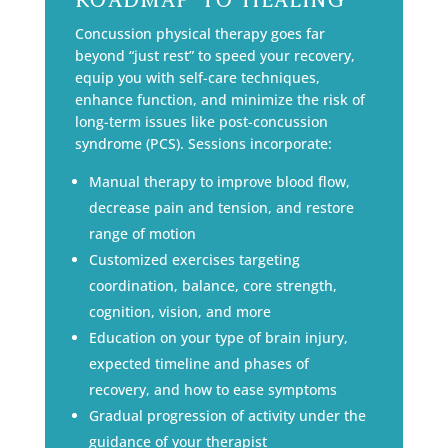
Concussion physical therapy goes far
beyond “just rest” to speed your recovery,
equip you with self-care techniques,
enhance function, and minimize the risk of
long-term issues like post-concussion
syndrome (PCS). Sessions incorporate:
Manual therapy to improve blood flow,
decrease pain and tension, and restore
range of motion
Customized exercises targeting
coordination, balance, core strength,
cognition, vision, and more
Education on your type of brain injury,
expected timeline and phases of
recovery, and how to ease symptoms
Gradual progression of activity under the
guidance of your therapist