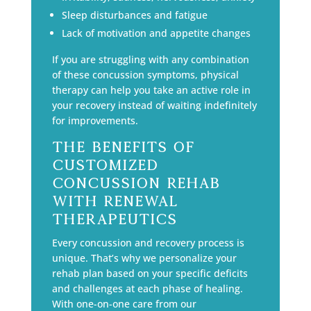
Sleep disturbances and fatigue
Lack of motivation and appetite changes
If you are struggling with any combination
of these concussion symptoms, physical
therapy can help you take an active role in
your recovery instead of waiting indefinitely
for improvements.
The Benefits of
Customized
Concussion Rehab
with Renewal
Therapeutics
Every concussion and recovery process is
unique. That’s why we personalize your
rehab plan based on your specific deficits
and challenges at each phase of healing.
With one-on-one care from our