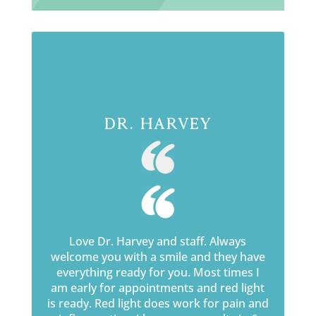
Dr. Harvey
Love Dr. Harvey and staff. Always
welcome you with a smile and they have
everything ready for you. Most times I
am early for appointments and red light
is ready. Red light does work for pain and