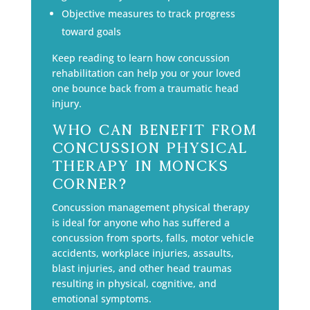
Objective measures to track progress
toward goals
Keep reading to learn how concussion
rehabilitation can help you or your loved
one bounce back from a traumatic head
injury.
Who Can Benefit From
Concussion Physical
Therapy in Moncks
Corner?
Concussion management physical therapy
is ideal for anyone who has suffered a
concussion from sports, falls, motor vehicle
accidents, workplace injuries, assaults,
blast injuries, and other head traumas
resulting in physical, cognitive, and
emotional symptoms.