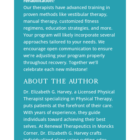
rehabilitation?
Our therapists have advanced training in
proven methods like vestibular therapy,
manual therapy, customized fitness
regimens, education strategies, and more.
Your program will likely incorporate several
approaches tailored to your needs. We
encourage open communication to ensure
we’re adjusting your program properly
throughout recovery. Together we’ll
celebrate each new milestone!
About The Author
Dr. Elizabeth G. Harvey, a Licensed Physical
Therapist specializing in Physical Therapy,
puts patients at the forefront of their care.
With years of experience, they guide
individuals toward achieving their best
selves. At Renewal Therapeutics in Moncks
Corner, Dr. Elizabeth G. Harvey crafts
individualized plans using cutting-edge