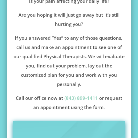
Is your pain affecting your daily life?
Are you hoping it will just go away but it’s still
hurting you?
If you answered “Yes” to any of those questions,
call us and make an appointment to see one of
our qualified Physical Therapists. We will evaluate
you, find out your problem, lay out the
customized plan for you and work with you
personally.
Call our office now at
(843) 899-1411
or request
an appointment using the form.