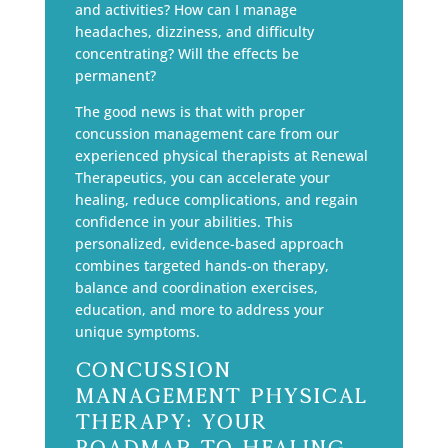
and activities? How can I manage
headaches, dizziness, and difficulty
concentrating? Will the effects be
permanent?
The good news is that with proper
concussion management care from our
experienced physical therapists at Renewal
Therapeutics, you can accelerate your
healing, reduce complications, and regain
confidence in your abilities. This
personalized, evidence-based approach
combines targeted hands-on therapy,
balance and coordination exercises,
education, and more to address your
unique symptoms.
Concussion
Management Physical
Therapy: Your
Roadmap to Healing