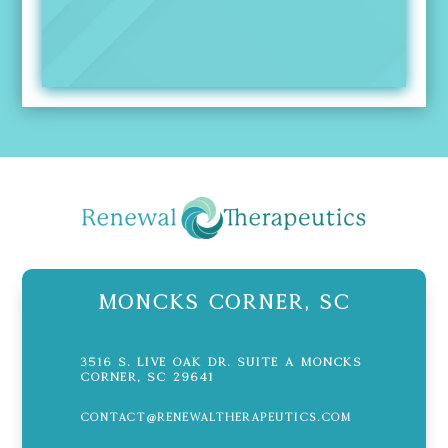
Moncks Corner, SC
3516 S. Live Oak Dr. Suite A Moncks
Corner, SC 29641
contact@renewaltherapeutics.com