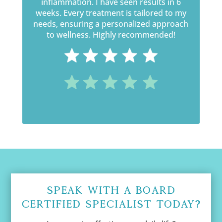
inflammation. I have seen results in 6
weeks. Every treatment is tailored to my
needs, ensuring a personalized approach
to wellness. Highly recommended!
Speak With A Board
Certified Specialist Today?