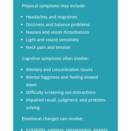
Physical symptoms may include:
Headaches and migraines
Dizziness and balance problems
Nausea and vision disturbances
Light and sound sensitivity
Neck pain and tension
Cognitive symptoms often involve:
Memory and concentration issues
Mental fogginess and feeling slowed
down
Difficulty screening out distractions
Impaired recall, judgment, and problem-
solving
Emotional changes can involve:
Irritability, sadness, nervousness, anxiety