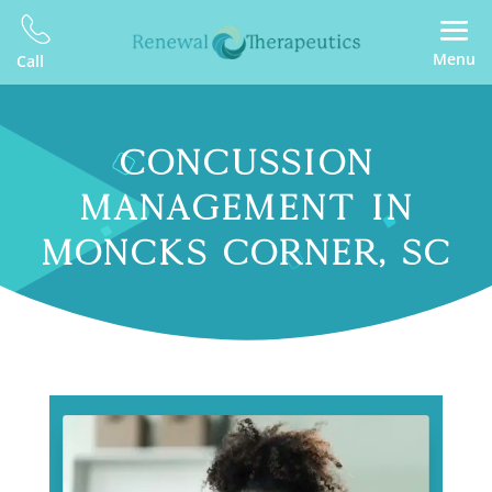
Menu
Call
CONCUSSION
MANAGEMENT IN
MONCKS CORNER, SC