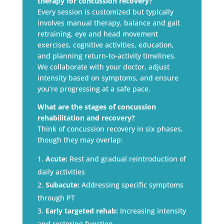
therapy for concussion recovery?
Every session is customized but typically
involves manual therapy, balance and gait
retraining, eye and head movement
exercises, cognitive activities, education,
and planning return-to-activity timelines.
We collaborate with your doctor, adjust
intensity based on symptoms, and ensure
you’re progressing at a safe pace.
What are the stages of concussion
rehabilitation and recovery?
Think of concussion recovery in six phases,
though they may overlap:
Acute:
Rest and gradual reintroduction of
daily activities
Subacute:
Addressing specific symptoms
through PT
Early targeted rehab:
Increasing intensity
and restoring function