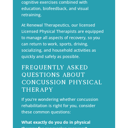
cognitive exercises combined with
education, biofeedback, and visual
retraining.
At Renewal Therapeutics, our licensed
Licensed Physical Therapists are equipped
to manage all aspects of recovery, so you
can return to work, sports, driving,
socializing, and household activities as
quickly and safely as possible.
Frequently Asked
Questions About
Concussion Physical
Therapy
If you’re wondering whether concussion
rehabilitation is right for you, consider
these common questions:
What exactly do you do in physical