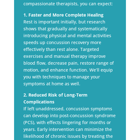
compassionate therapists, you can expect:
1. Faster and More Complete Healing
Rest is important initially, but research
shows that gradually and systematically
introducing physical and mental activities
speeds up concussion recovery more
effectively than rest alone. Targeted
exercises and manual therapy improve
blood flow, decrease pain, restore range of
motion, and enhance function. We’ll equip
you with techniques to manage your
symptoms at home as well.
2. Reduced Risk of Long-Term
Complications
If left unaddressed, concussion symptoms
can develop into post-concussion syndrome
(PCS), with effects lingering for months or
years. Early intervention can minimize the
likelihood of chronic issues by treating the