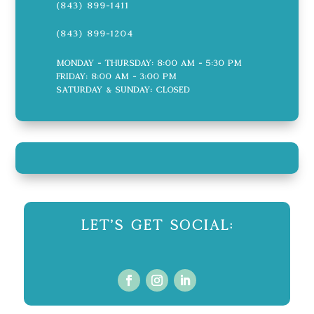
(843) 899-1411
(843) 899-1204
Monday - Thursday: 8:00 AM - 5:30 PM
Friday: 8:00 AM - 3:00 PM
Saturday & Sunday: CLOSED
Let's Get Social: