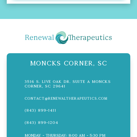
Moncks Corner, SC
3516 S. Live Oak Dr. Suite A Moncks
Corner, SC 29641
contact@renewaltherapeutics.com
(843) 899-1411
(843) 899-1204
Monday - Thursday: 8:00 AM - 5:30 PM