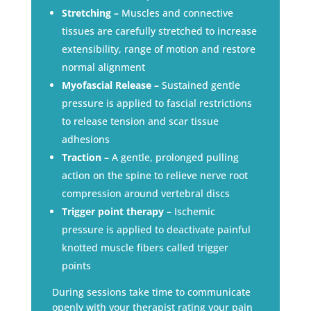
Stretching –
Muscles and connective
tissues are carefully stretched to increase
extensibility, range of motion and restore
normal alignment
Myofascial Release –
Sustained gentle
pressure is applied to fascial restrictions
to release tension and scar tissue
adhesions
Traction –
A gentle, prolonged pulling
action on the spine to relieve nerve root
compression around vertebral discs
Trigger point therapy –
Ischemic
pressure is applied to deactivate painful
knotted muscle fibers called trigger
points
During sessions take time to communicate
openly with your therapist rating your pain