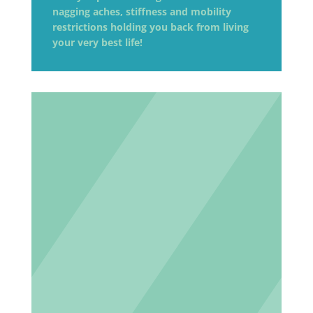
nagging aches, stiffness and mobility
restrictions holding you back from living
your very best life!