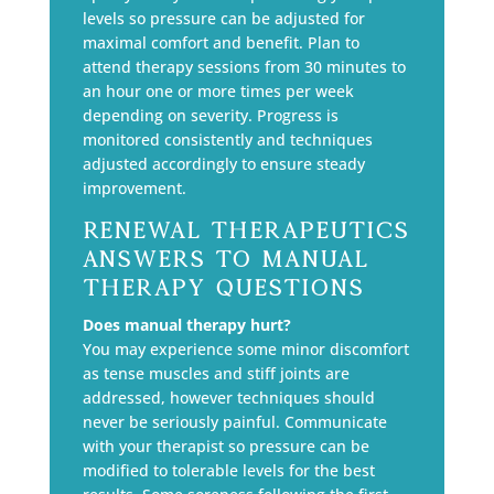
levels so pressure can be adjusted for
maximal comfort and benefit. Plan to
attend therapy sessions from 30 minutes to
an hour one or more times per week
depending on severity. Progress is
monitored consistently and techniques
adjusted accordingly to ensure steady
improvement.
Renewal Therapeutics
Answers To Manual
Therapy Questions
Does manual therapy hurt?
You may experience some minor discomfort
as tense muscles and stiff joints are
addressed, however techniques should
never be seriously painful. Communicate
with your therapist so pressure can be
modified to tolerable levels for the best