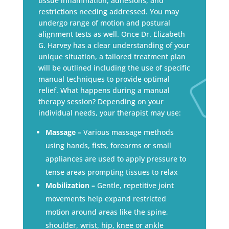
tissue inflammation, adhesions, and
restrictions needing addressed. You may
undergo range of motion and postural
alignment tests as well. Once Dr. Elizabeth
G. Harvey has a clear understanding of your
unique situation, a tailored treatment plan
will be outlined including the use of specific
manual techniques to provide optimal
relief. What happens during a manual
therapy session? Depending on your
individual needs, your therapist may use:
Massage –
Various massage methods
using hands, fists, forearms or small
appliances are used to apply pressure to
tense areas prompting tissues to relax
Mobilization –
Gentle, repetitive joint
movements help expand restricted
motion around areas like the spine,
shoulder, wrist, hip, knee or ankle