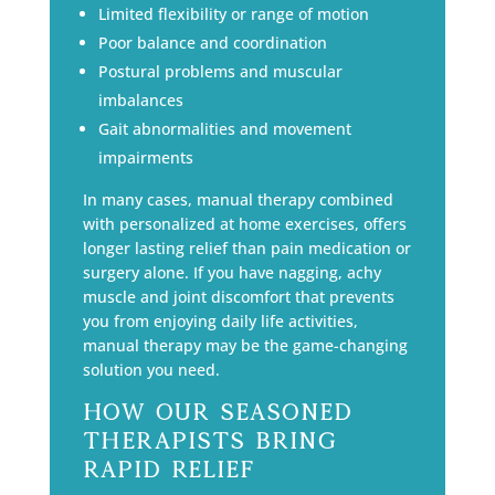
Limited flexibility or range of motion
Poor balance and coordination
Postural problems and muscular
imbalances
Gait abnormalities and movement
impairments
In many cases, manual therapy combined
with personalized at home exercises, offers
longer lasting relief than pain medication or
surgery alone. If you have nagging, achy
muscle and joint discomfort that prevents
you from enjoying daily life activities,
manual therapy may be the game-changing
solution you need.
How Our Seasoned
Therapists Bring
Rapid Relief