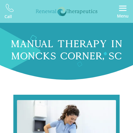
Menu
Call
MANUAL THERAPY IN
MONCKS CORNER, SC