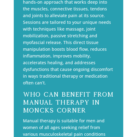
hands-on approach that works deep into
the muscles, connective tissues, tendons
and joints to alleviate pain at its source.
Sessions are tailored to your unique needs
with techniques like massage, joint
mobilization, passive stretching and
myofascial release. This direct tissue
manipulation boosts blood flow, reduces
inflammation, improves mobility,
accelerates healing, and addresses
dysfunctions that cause ongoing discomfort
in ways traditional therapy or medication
often can’t.
Who Can Benefit from
Manual Therapy in
Moncks Corner
Manual therapy is suitable for men and
women of all ages seeking relief from
various musculoskeletal pain conditions