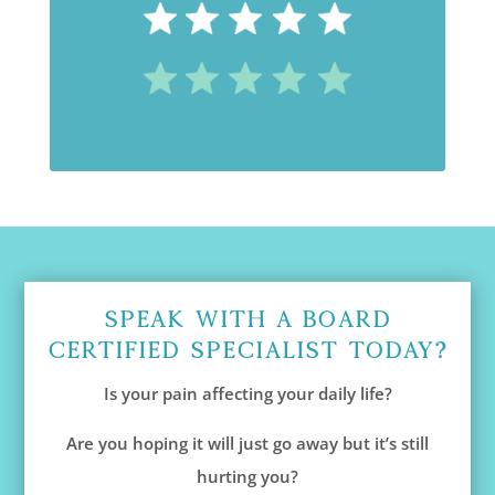
Speak With A Board
Certified Specialist Today?
Is your pain affecting your daily life?
Are you hoping it will just go away but it’s still
hurting you?