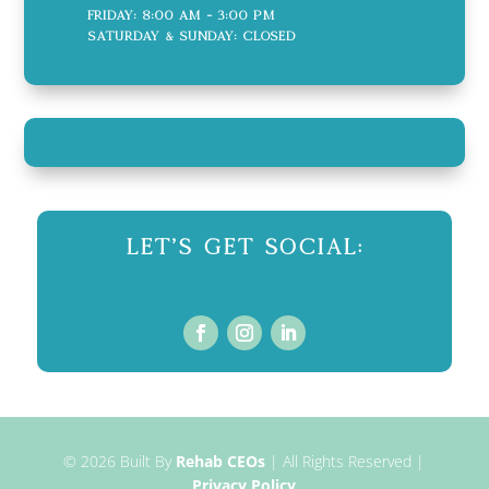
Friday: 8:00 AM - 3:00 PM
Saturday & Sunday: CLOSED
Let's Get Social:
© 2026
Built By
Rehab CEOs
|
All Rights Reserved |
Privacy Policy