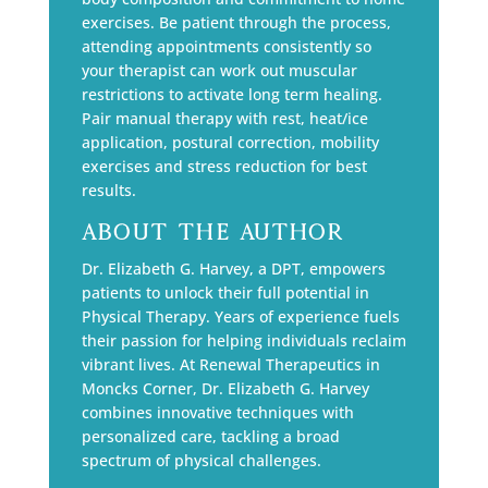
exercises. Be patient through the process,
attending appointments consistently so
your therapist can work out muscular
restrictions to activate long term healing.
Pair manual therapy with rest, heat/ice
application, postural correction, mobility
exercises and stress reduction for best
results.
About The Author
Dr. Elizabeth G. Harvey, a DPT, empowers
patients to unlock their full potential in
Physical Therapy. Years of experience fuels
their passion for helping individuals reclaim
vibrant lives. At Renewal Therapeutics in
Moncks Corner, Dr. Elizabeth G. Harvey
combines innovative techniques with
personalized care, tackling a broad
spectrum of physical challenges.