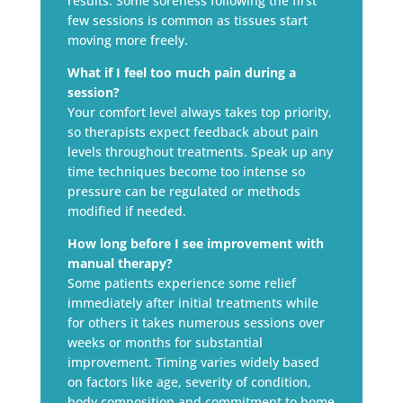
results. Some soreness following the first
few sessions is common as tissues start
moving more freely.
What if I feel too much pain during a
session?
Your comfort level always takes top priority,
so therapists expect feedback about pain
levels throughout treatments. Speak up any
time techniques become too intense so
pressure can be regulated or methods
modified if needed.
How long before I see improvement with
manual therapy?
Some patients experience some relief
immediately after initial treatments while
for others it takes numerous sessions over
weeks or months for substantial
improvement. Timing varies widely based
on factors like age, severity of condition,
body composition and commitment to home