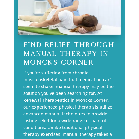
Find Relief Through
Manual Therapy in
Moncks Corner
If you’re suffering from chronic
musculoskeletal pain that medication can’t
seem to shake, manual therapy may be the
solution you’ve been searching for. At
Renewal Therapeutics in Moncks Corner,
our experienced physical therapists utilize
advanced manual techniques to provide
lasting relief for a wide range of painful
conditions. Unlike traditional physical
therapy exercises, manual therapy takes a