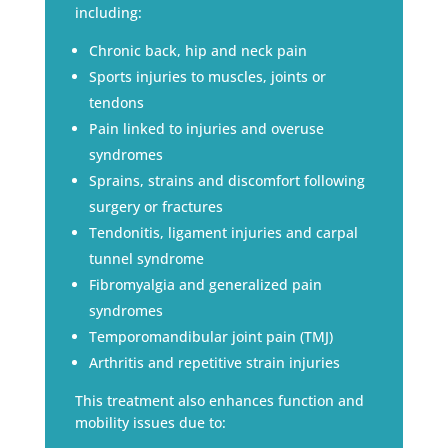
including:
Chronic back, hip and neck pain
Sports injuries to muscles, joints or
tendons
Pain linked to injuries and overuse
syndromes
Sprains, strains and discomfort following
surgery or fractures
Tendonitis, ligament injuries and carpal
tunnel syndrome
Fibromyalgia and generalized pain
syndromes
Temporomandibular joint pain (TMJ)
Arthritis and repetitive strain injuries
This treatment also enhances function and
mobility issues due to: