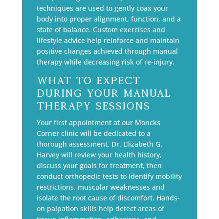
techniques are used to gently coax your
body into proper alignment, function, and a
state of balance. Custom exercises and
lifestyle advice help reinforce and maintain
positive changes achieved through manual
therapy while decreasing risk of re-injury.
What to Expect
During Your Manual
Therapy Sessions
Your first appointment at our Moncks
Corner clinic will be dedicated to a
thorough assessment. Dr. Elizabeth G.
Harvey will review your health history,
discuss your goals for treatment, then
conduct orthopedic tests to identify mobility
restrictions, muscular weaknesses and
isolate the root cause of discomfort. Hands-
on palpation skills help detect areas of