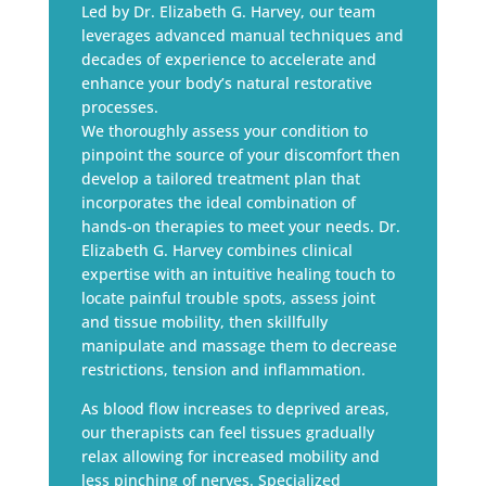
Led by Dr. Elizabeth G. Harvey, our team
leverages advanced manual techniques and
decades of experience to accelerate and
enhance your body’s natural restorative
processes.
We thoroughly assess your condition to
pinpoint the source of your discomfort then
develop a tailored treatment plan that
incorporates the ideal combination of
hands-on therapies to meet your needs. Dr.
Elizabeth G. Harvey combines clinical
expertise with an intuitive healing touch to
locate painful trouble spots, assess joint
and tissue mobility, then skillfully
manipulate and massage them to decrease
restrictions, tension and inflammation.
As blood flow increases to deprived areas,
our therapists can feel tissues gradually
relax allowing for increased mobility and
less pinching of nerves. Specialized