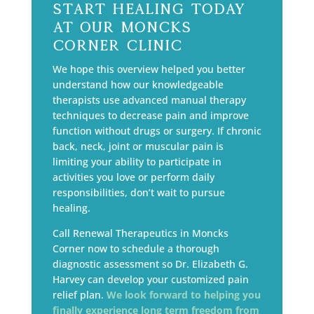
Start Healing Today
at Our Moncks
Corner Clinic
We hope this overview helped you better
understand how our knowledgeable
therapists use advanced manual therapy
techniques to decrease pain and improve
function without drugs or surgery. If chronic
back, neck, joint or muscular pain is
limiting your ability to participate in
activities you love or perform daily
responsibilities, don’t wait to pursue
healing.
Call Renewal Therapeutics in Moncks
Corner now to schedule a thorough
diagnostic assessment so Dr. Elizabeth G.
Harvey can develop your customized pain
relief plan.
We look forward to helping you
finally experience long term freedom from