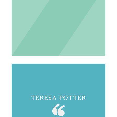
Teresa Potter