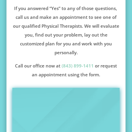
If you answered “Yes” to any of those questions,
call us and make an appointment to see one of
our qualified Physical Therapists. We will evaluate
you, find out your problem, lay out the
customized plan for you and work with you
personally.
Call our office now at
(843) 899-1411
or request
an appointment using the form.