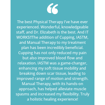
The best Physical Therapy I’ve have ever
experienced. Wonderful, knowledgeable
staff, and Dr. Elizabeth is the best. And IT
WORKS!!The addition of Cupping, IASTM,
and Manual Therapy to my treatment
plan has been incredibly beneficial.
Cupping has not only reduced my pain
but also improved blood flow and
relaxation. IASTM was a game-changer,
enhancing my soft tissue mobility and
breaking down scar tissue, leading to
improved range of motion and strength.
Manual Therapy, with its hands-on
approach, has helped alleviate muscle
spasms and increased my flexibility. Truly
a holistic healing experience!