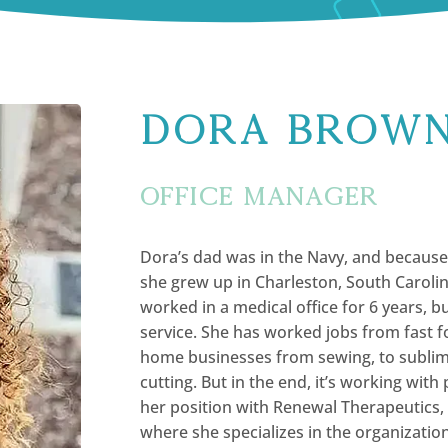
Dora Brow
Office Manager
Dora’s dad was in the Navy, and because o
she grew up in Charleston, South Caroli
worked in a medical office for 6 years, 
service. She has worked jobs from fast fo
home businesses from sewing, to sublima
cutting. But in the end, it’s working with 
her position with Renewal Therapeutics,
where she specializes in the organization 