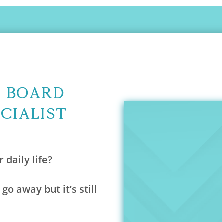
A Board
ecialist
 daily life?
 go away but it’s still