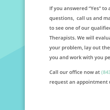
If you answered “Yes” to 
questions, call us and 
to see one of our qualifie
Therapists. We will evalu
your problem, lay out th
you and work with you pe
Call our office now at
(84
request an appointment u