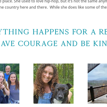
the place. She used to love hip-hop, but it’s not the same anym
ome country here and there. While she does like some of th
ything Happens For A R
ave Courage and Be Ki