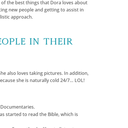
 of the best things that Dora loves about
ing new people and getting to assist in
listic approach.
eople in their
 also loves taking pictures. In addition,
because she is naturally cold 24/7… LOL!
to Documentaries.
started to read the Bible, which is