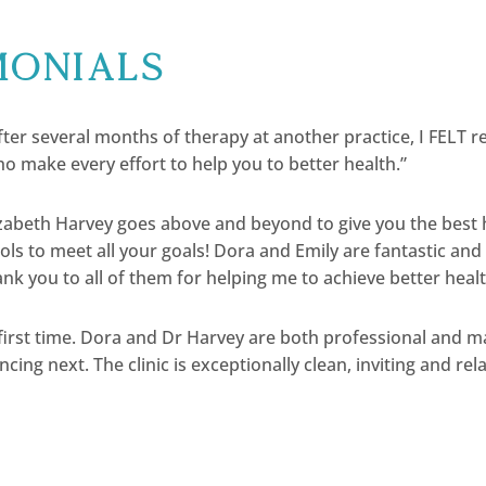
monials
ter several months of therapy at another practice, I FELT rel
o make every effort to help you to better health.”
lizabeth Harvey goes above and beyond to give you the best
ools to meet all your goals! Dora and Emily are fantastic a
nk you to all of them for helping me to achieve better healt
 first time. Dora and Dr Harvey are both professional and m
ncing next. The clinic is exceptionally clean, inviting and rel