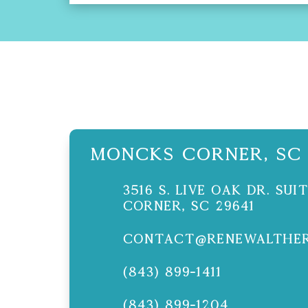
Moncks Corner, SC
3516 S. Live Oak Dr. Su
Corner, SC 29641
contact@renewalther
(843) 899-1411
(843) 899-1204