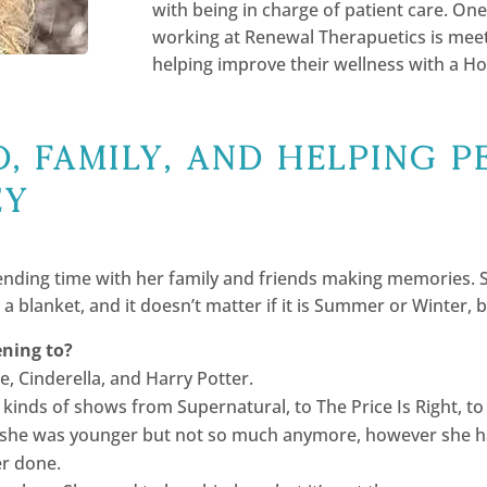
with being in charge of patient care. One
working at Renewal Therapuetics is meet
helping improve their wellness with a Ho
, Family, and helping p
ey
nding time with her family and friends making memories. She
a blanket, and it doesn’t matter if it is Summer or Winter, 
ening to?
, Cinderella, and Harry Potter.
ll kinds of shows from Supernatural, to The Price Is Right, 
she was younger but not so much anymore, however she has 
er done.