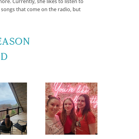
ore. Currently, she likes to listen to
e songs that come on the radio, but
eason
nd