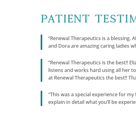
Patient Testi
“Renewal Therapeutics is a blessing. Af
and Dora are amazing caring ladies wh
“Renewal Therapeutics is the best!! E
listens and works hard using all her t
at Renewal Therapeutics the best!! Tha
“This was a special experience for my
explain in detail what you’ll be experie