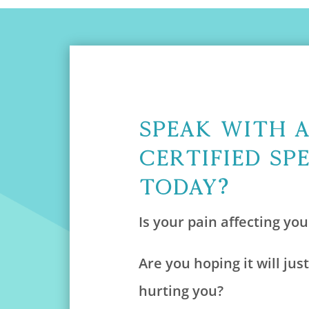
Speak With 
Certified Sp
Today?
Is your pain affecting your
Are you hoping it will just
hurting you?