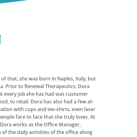
n
f that, she was born in Naples, Italy, but
na. Prior to Renewal Therapeutics, Dora
but every job she has had was customer
od, to retail. Dora has also had a few at-
tion with cups and tee-shirts, even laser
people face to face that she truly loves. At
 Dora works as the Office Manager,
of the daily activities of the office along