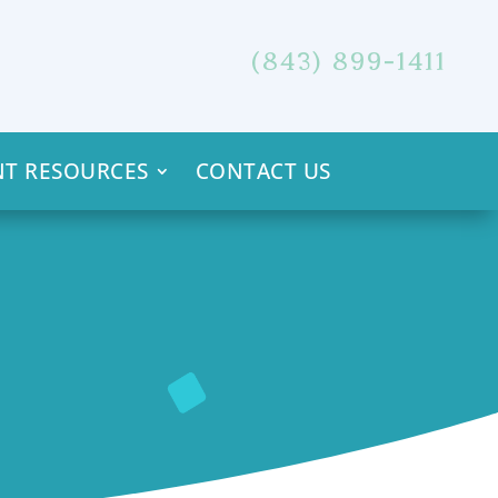
(843) 899-1411
NT RESOURCES
CONTACT US