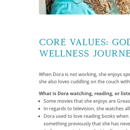
Core Values: GOD
wellness journ
When Dora is not working, she enjoys spe
she also loves cuddling on the couch with 
What is Dora watching, reading, or list
Some movies that she enjoys are Grease
In regards to television, she watches a
Dora used to love reading books when 
something previously that she has nev