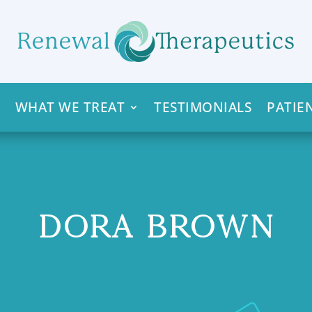
WHAT WE TREAT
TESTIMONIALS
PATIE
DORA BROWN