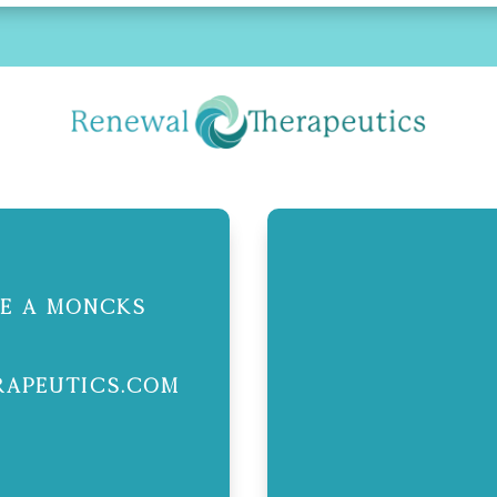
ite A Moncks
apeutics.com