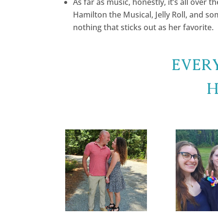
As far as music, honestly, it’s all over 
Hamilton the Musical, Jelly Roll, and s
nothing that sticks out as her favorite.
Ever
H