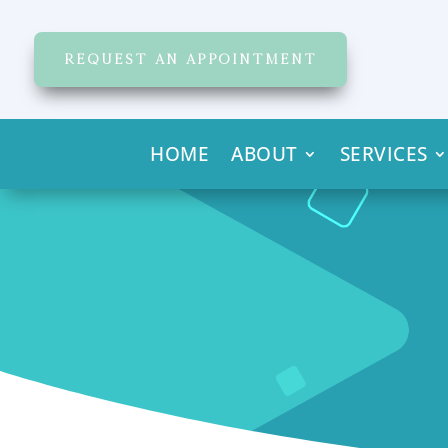
REQUEST AN APPOINTMENT
HOME
ABOUT
SERVICES