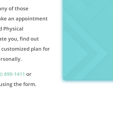
any of those
make an appointment
d Physical
ate you, find out
e customized plan for
rsonally.
3) 899-1411
or
sing the form.