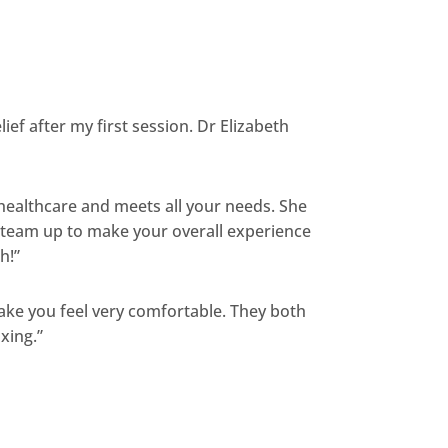
ief after my first session. Dr Elizabeth
 healthcare and meets all your needs. She
nd team up to make your overall experience
h!”
ake you feel very comfortable. They both
axing.”