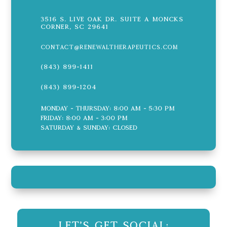
3516 S. Live Oak Dr. Suite A Moncks
Corner, SC 29641
contact@renewaltherapeutics.com
(843) 899-1411
(843) 899-1204
Monday - Thursday: 8:00 AM - 5:30 PM
Friday: 8:00 AM - 3:00 PM
Saturday & Sunday: CLOSED
Let's Get Social: