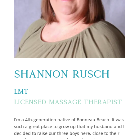
Shannon Rusch
LMT
Licensed Massage Therapist
I’m a 4th-generation native of Bonneau Beach. It was
such a great place to grow up that my husband and I
decided to raise our three boys here, close to their