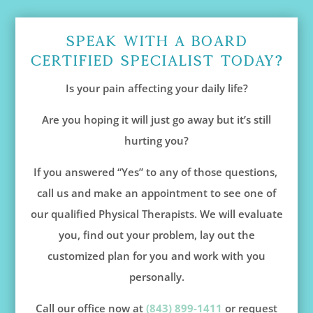
Speak With A Board
Certified Specialist Today?
Is your pain affecting your daily life?
Are you hoping it will just go away but it’s still
hurting you?
If you answered “Yes” to any of those questions,
call us and make an appointment to see one of
our qualified Physical Therapists. We will evaluate
you, find out your problem, lay out the
customized plan for you and work with you
personally.
Call our office now at
(843) 899-1411
or request