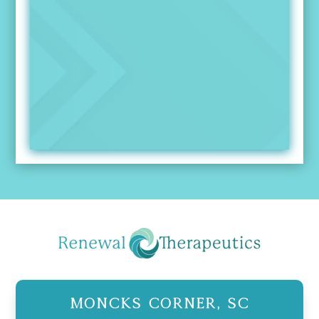
Moncks Corner, SC