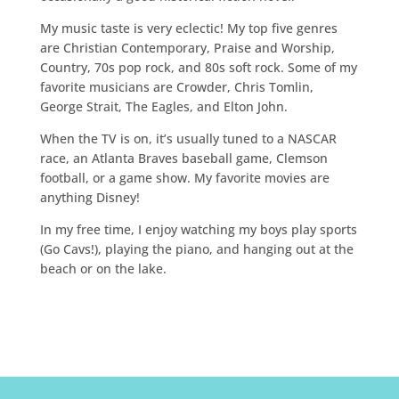
My music taste is very eclectic! My top five genres
are Christian Contemporary, Praise and Worship,
Country, 70s pop rock, and 80s soft rock. Some of my
favorite musicians are Crowder, Chris Tomlin,
George Strait, The Eagles, and Elton John.
When the TV is on, it’s usually tuned to a NASCAR
race, an Atlanta Braves baseball game, Clemson
football, or a game show. My favorite movies are
anything Disney!
In my free time, I enjoy watching my boys play sports
(Go Cavs!), playing the piano, and hanging out at the
beach or on the lake.