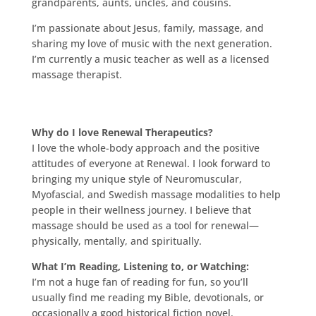
grandparents, aunts, uncles, and cousins.
I’m passionate about Jesus, family, massage, and
sharing my love of music with the next generation.
I’m currently a music teacher as well as a licensed
massage therapist.
Why do I love Renewal Therapeutics?
I love the whole-body approach and the positive
attitudes of everyone at Renewal. I look forward to
bringing my unique style of Neuromuscular,
Myofascial, and Swedish massage modalities to help
people in their wellness journey. I believe that
massage should be used as a tool for renewal—
physically, mentally, and spiritually.
What I’m Reading, Listening to, or Watching:
I’m not a huge fan of reading for fun, so you’ll
usually find me reading my Bible, devotionals, or
occasionally a good historical fiction novel.