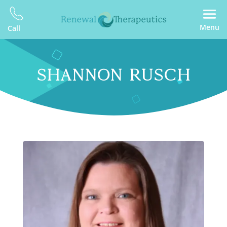
Menu
Call
SHANNON RUSCH