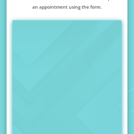
an appointment using the form.