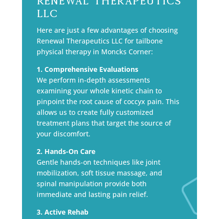
Renewal Therapeutics
LLC
Here are just a few advantages of choosing
Renewal Therapeutics LLC for tailbone
physical therapy in Moncks Corner:
1. Comprehensive Evaluations
We perform in-depth assessments
examining your whole kinetic chain to
pinpoint the root cause of coccyx pain. This
allows us to create fully customized
treatment plans that target the source of
your discomfort.
2. Hands-On Care
Gentle hands-on techniques like joint
mobilization, soft tissue massage, and
spinal manipulation provide both
immediate and lasting pain relief.
3. Active Rehab