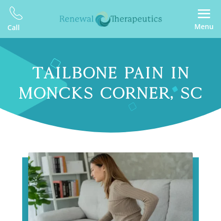
Menu
Call
TAILBONE PAIN IN
MONCKS CORNER, SC