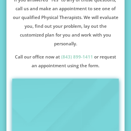
call us and make an appointment to see one of
our qualified Physical Therapists. We will evaluate
you, find out your problem, lay out the
customized plan for you and work with you
personally.
Call our office now at
(843) 899-1411
or request
an appointment using the form.