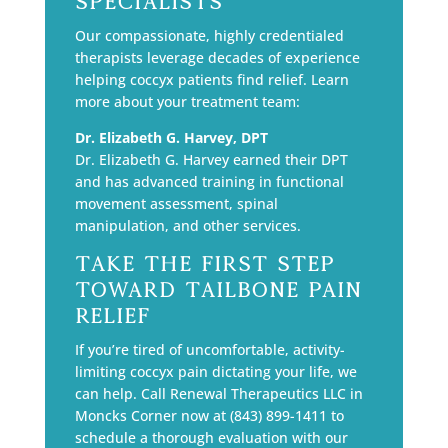
Specialists
Our compassionate, highly credentialed
therapists leverage decades of experience
helping coccyx patients find relief. Learn
more about your treatment team:
Dr. Elizabeth G. Harvey, DPT
Dr. Elizabeth G. Harvey earned their DPT
and has advanced training in functional
movement assessment, spinal
manipulation, and other services.
Take the First Step
Toward Tailbone Pain
Relief
If you’re tired of uncomfortable, activity-
limiting coccyx pain dictating your life, we
can help. Call Renewal Therapeutics LLC in
Moncks Corner now at (843) 899-1411 to
schedule a thorough evaluation with our