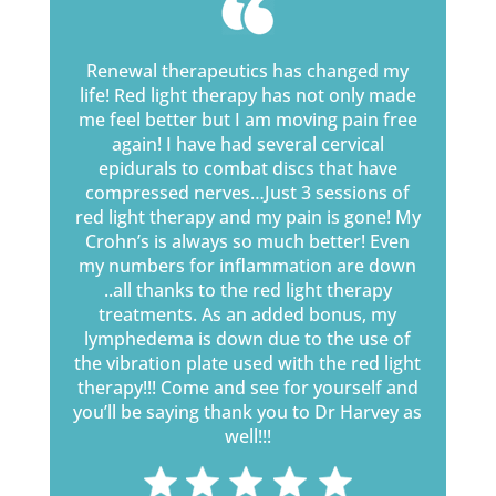
Renewal therapeutics has changed my
life! Red light therapy has not only made
me feel better but I am moving pain free
again! I have had several cervical
epidurals to combat discs that have
compressed nerves…Just 3 sessions of
red light therapy and my pain is gone! My
Crohn’s is always so much better! Even
my numbers for inflammation are down
..all thanks to the red light therapy
treatments. As an added bonus, my
lymphedema is down due to the use of
the vibration plate used with the red light
therapy!!! Come and see for yourself and
you’ll be saying thank you to Dr Harvey as
well!!!