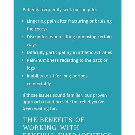
Patients frequently seek our help for:
Lingering pain after fracturing or bruising
the coccyx
Discomfort when sitting or moving certain
ways
Difficulty participating in athletic activities
Pain/numbness radiating to the back or
legs
Inability to sit for long periods
comfortably
If those issues sound familiar, our proven
approach could provide the relief you’ve
been waiting for.
The Benefits of
Working with