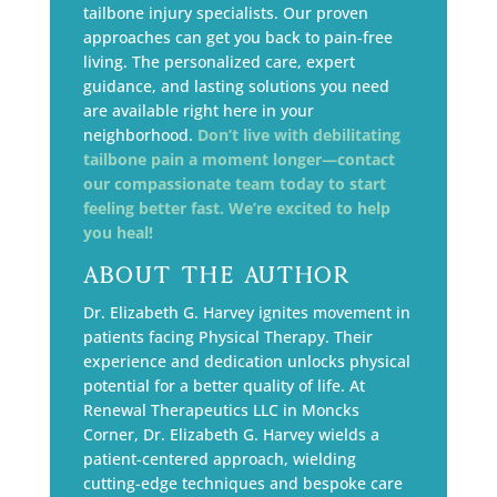
tailbone injury specialists. Our proven
approaches can get you back to pain-free
living. The personalized care, expert
guidance, and lasting solutions you need
are available right here in your
neighborhood.
Don’t live with debilitating
tailbone pain a moment longer—contact
our compassionate team today to start
feeling better fast. We’re excited to help
you heal!
About The Author
Dr. Elizabeth G. Harvey ignites movement in
patients facing Physical Therapy. Their
experience and dedication unlocks physical
potential for a better quality of life. At
Renewal Therapeutics LLC in Moncks
Corner, Dr. Elizabeth G. Harvey wields a
patient-centered approach, wielding
cutting-edge techniques and bespoke care