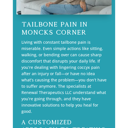
Tailbone Pain in
Moncks Corner
Living with constant tailbone pain is
miserable. Even simple actions like sitting,
walking, or bending over can cause sharp
discomfort that disrupts your daily life. If
you’re dealing with lingering coccyx pain
after an injury or fall—or have no idea
what’s causing the problem—you don’t have
to suffer anymore. The specialists at
Renewal Therapeutics LLC understand what
you’re going through, and they have
innovative solutions to help you heal for
good.
A Customized