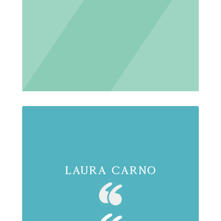
Laura Carno