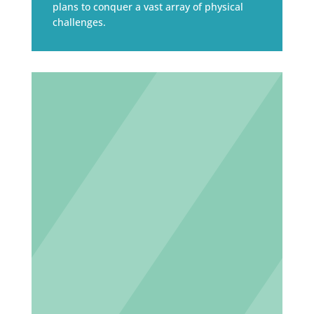
plans to conquer a vast array of physical
challenges.