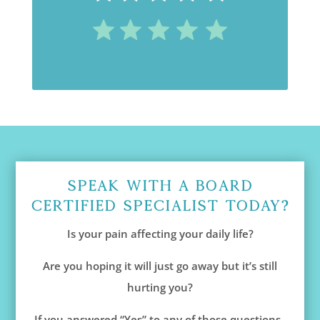
Speak With A Board
Certified Specialist Today?
Is your pain affecting your daily life?
Are you hoping it will just go away but it’s still
hurting you?
If you answered “Yes” to any of those questions,