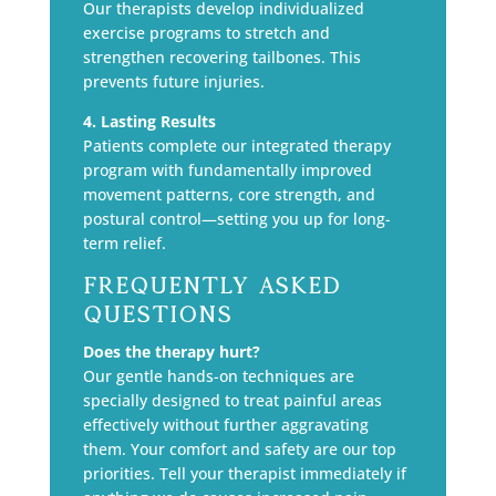
Our therapists develop individualized
exercise programs to stretch and
strengthen recovering tailbones. This
prevents future injuries.
4. Lasting Results
Patients complete our integrated therapy
program with fundamentally improved
movement patterns, core strength, and
postural control—setting you up for long-
term relief.
Frequently Asked
Questions
Does the therapy hurt?
Our gentle hands-on techniques are
specially designed to treat painful areas
effectively without further aggravating
them. Your comfort and safety are our top
priorities. Tell your therapist immediately if