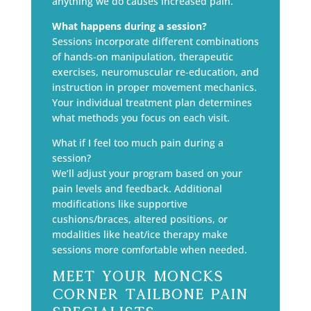
anything we do causes increased pain.
What happens during a session?
Sessions incorporate different combinations
of hands-on manipulation, therapeutic
exercises, neuromuscular re-education, and
instruction in proper movement mechanics.
Your individual treatment plan determines
what methods you focus on each visit.
What if I feel too much pain during a
session?
We’ll adjust your program based on your
pain levels and feedback. Additional
modifications like supportive
cushions/braces, altered positions, or
modalities like heat/ice therapy make
sessions more comfortable when needed.
Meet Your Moncks
Corner Tailbone Pain