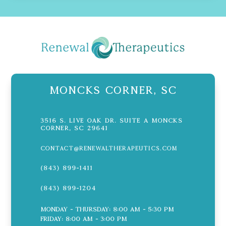
Moncks Corner, SC
3516 S. Live Oak Dr. Suite A Moncks
Corner, SC 29641
contact@renewaltherapeutics.com
(843) 899-1411
(843) 899-1204
Monday - Thursday: 8:00 AM - 5:30 PM
Friday: 8:00 AM - 3:00 PM