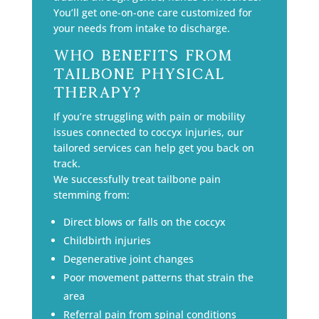
You’ll get one-on-one care customized for
your needs from intake to discharge.
Who Benefits from
Tailbone Physical
Therapy?
If you’re struggling with pain or mobility
issues connected to coccyx injuries, our
tailored services can help get you back on
track.
We successfully treat tailbone pain
stemming from:
Direct blows or falls on the coccyx
Childbirth injuries
Degenerative joint changes
Poor movement patterns that strain the
area
Referral pain from spinal conditions