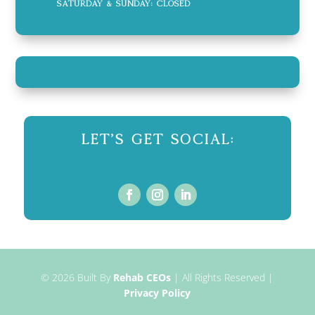
Saturday & Sunday: CLOSED
Let's Get Social:
© 2026
Built By
Rehab CEOs
|
All Rights Reserved |
Privacy Policy