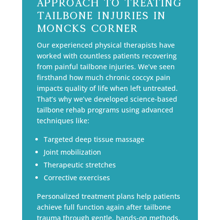
Approach to Treating
Tailbone Injuries in
Moncks Corner
Our experienced physical therapists have
worked with countless patients recovering
from painful tailbone injuries. We’ve seen
firsthand how much chronic coccyx pain
impacts quality of life when left untreated.
That’s why we’ve developed science-based
tailbone rehab programs using advanced
techniques like:
Targeted deep tissue massage
Joint mobilization
Therapeutic stretches
Corrective exercises
Personalized treatment plans help patients
achieve full function again after tailbone
trauma through gentle, hands-on methods.